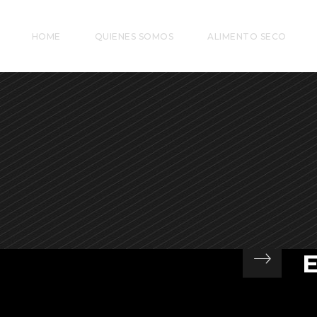
HOME
QUIENES SOMOS
ALIMENTO SECO
At
si