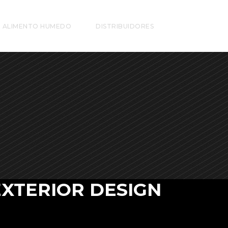
ALIMENTO HUMEDO
DISTRIBUIDORES
EXTERIOR DESIGN
 vero eos et accusamus et iusto odio dignis
mos ducim usqui blanditiis praesentium