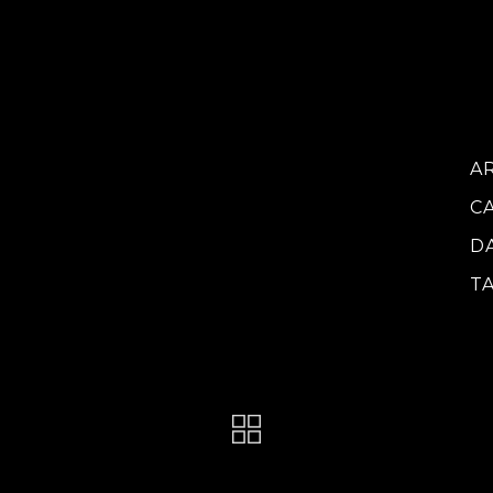
vo
do
ca
at
A
C
D
T