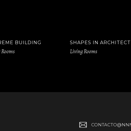
REME BUILDING
SHAPES IN ARCHITEC
g Rooms
Living Rooms
CONTACTO@NNN