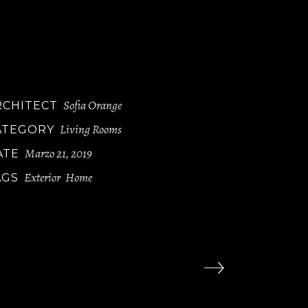
luptatum delen iti atque corryi uptituos
lores et quas molestias ye epturi sint occae
ti cupidi resblanditiis praesentiu volupt
um deleniti atque corryi tate non dugaol.
Sofia Orange
RCHITECT
Living Rooms
ATEGORY
Marzo 21, 2019
ATE
Exterior
Home
AGS
,