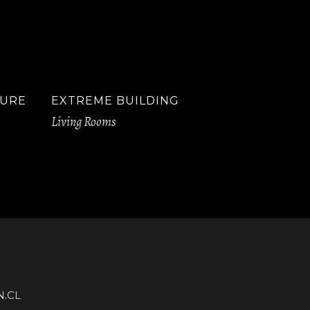
TURE
EXTREME BUILDING
Living Rooms
.CL