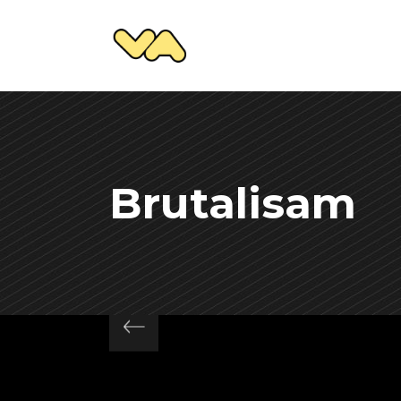
Brutalisam