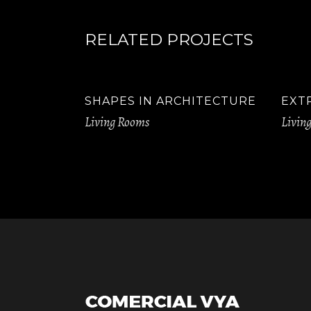
RELATED PROJECTS
SHAPES IN ARCHITECTURE
EXT
Living Rooms
Livin