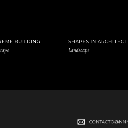
REME BUILDING
SHAPES IN ARCHITEC
cape
Landscape
CONTACTO@NNN