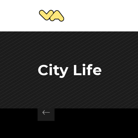
City Life