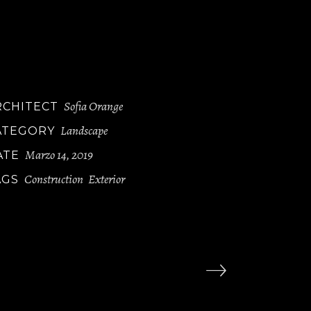
luptatum delen iti atque corryi uptituos
lores et quas molestias ye epturi sint occae
ti cupidi resblanditiis praesentiu volupt
um deleniti atque corryi tate non dugaol.
Sofia Orange
RCHITECT
Landscape
ATEGORY
Marzo 14, 2019
ATE
Construction
Exterior
AGS
,