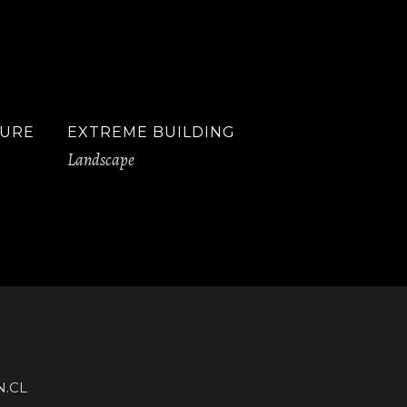
TURE
EXTREME BUILDING
Landscape
.CL