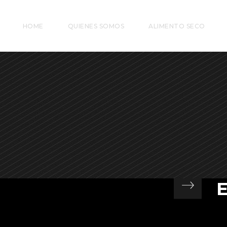
HOME
QUIENES SOMOS
ALIMENTO SECO
At
si