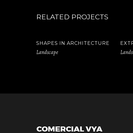
RELATED PROJECTS
SHAPES IN ARCHITECTURE
EXT
Landscape
Lands