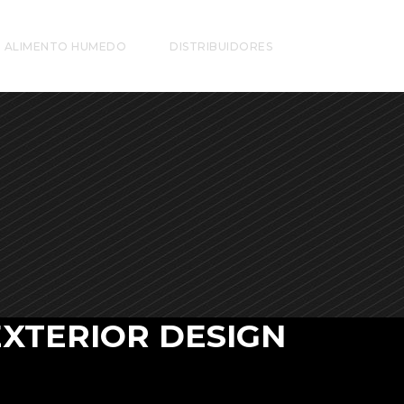
ALIMENTO HUMEDO
DISTRIBUIDORES
EXTERIOR DESIGN
 vero eos et accusamus et iusto odio dignis
mos ducim usqui blanditiis praesentium