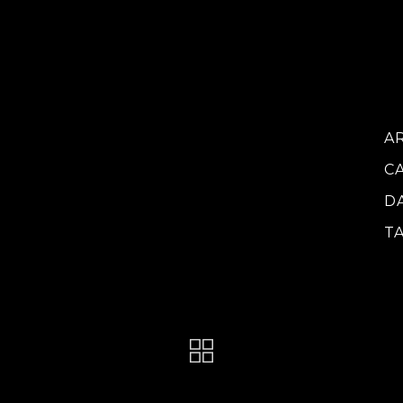
vo
do
ca
at
A
C
D
T